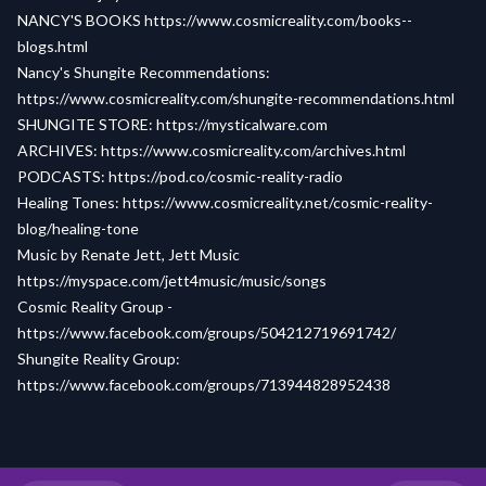
NANCY'S BOOKS
https://www.cosmicreality.com/books--
blogs.html
Nancy's Shungite Recommendations:
https://www.cosmicreality.com/shungite-recommendations.html
SHUNGITE STORE:
https://mysticalware.com
ARCHIVES:
https://www.cosmicreality.com/archives.html
PODCASTS:
https://pod.co/cosmic-reality-radio
Healing Tones:
https://www.cosmicreality.net/cosmic-reality-
blog/healing-tone
Music by Renate Jett, Jett Music
https://myspace.com/jett4music/music/songs
Cosmic Reality Group -
https://www.facebook.com/groups/504212719691742/
Shungite Reality Group:
https://www.facebook.com/groups/713944828952438