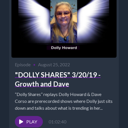
Episode
•
August 25, 2022
"DOLLY SHARES" 3/20/19 -
Growth and Dave
“Dolly Shares” replays Dolly Howard & Dave
Corso are prerecorded shows where Dolly just sits
down and talks about what is trending in her...
PLAY
01:02:40