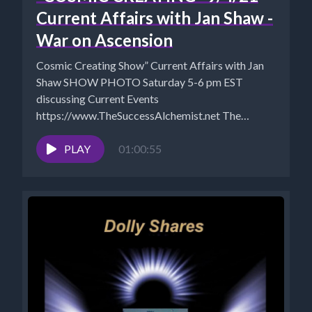
Current Affairs with Jan Shaw -
War on Ascension
Cosmic Creating Show” Current Affairs with Jan
Shaw SHOW PHOTO Saturday 5-6 pm EST
discussing Current Events
https://www.TheSuccessAlchemist.net The
Success Alchemist: Success Coach |...
PLAY
01:00:55