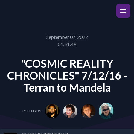
September 07, 2022
01:51:49
"COSMIC REALITY
CHRONICLES" 7/12/16 -
Terran to Mandela
HOSTED BY