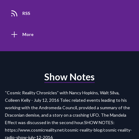
RSS
More
Show Notes
“Cosmic Reality Chronicles” with Nancy Hopkins, Walt Silva,
Colleen Kelly - July 12, 2016 Tolec related events leading to his
working with the Andromeda Council, provided a summary of the
Draconian demise, and a story on a crashing UFO. The Mandela
Effect was discussed in the second hour.SHOW NOTES:
https://www.cosmicreality.net/cosmic-reality-blog/cosmic-reality-
radio-show-july-12-2016