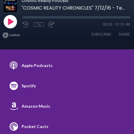
Cosmic Reality Podcast
"COSMIC REALITY CHRONICLES" 7/12/16 - Terran to Mandela
1x
00:00
/
01:51:49
SUBSCRIBE
SHARE
Apple Podcasts
Spotify
Amazon Music
Pocket Casts