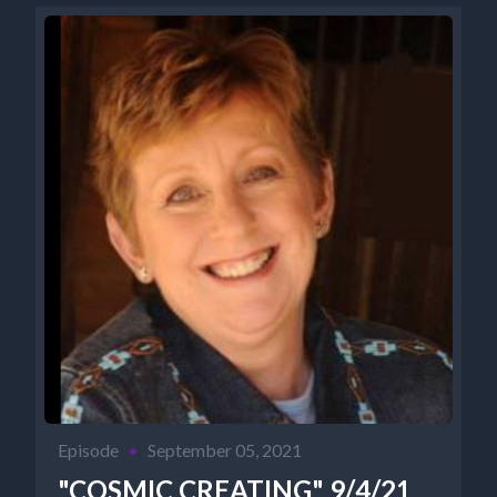
Episode
•
September 05, 2021
"COSMIC CREATING" 9/4/21