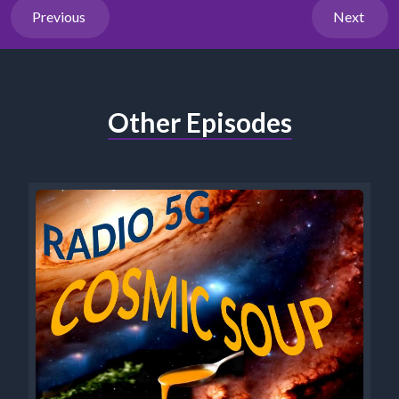
Previous
Next
Other Episodes