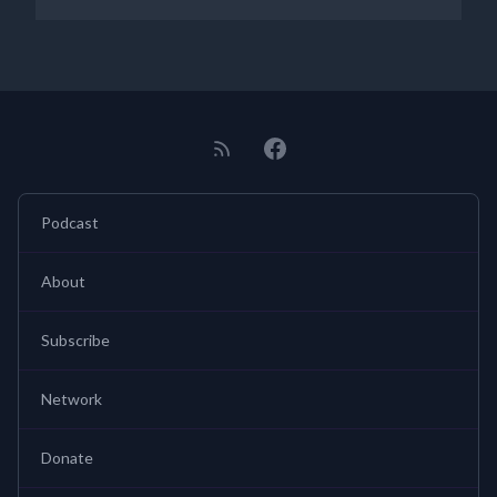
Podcast
About
Subscribe
Network
Donate