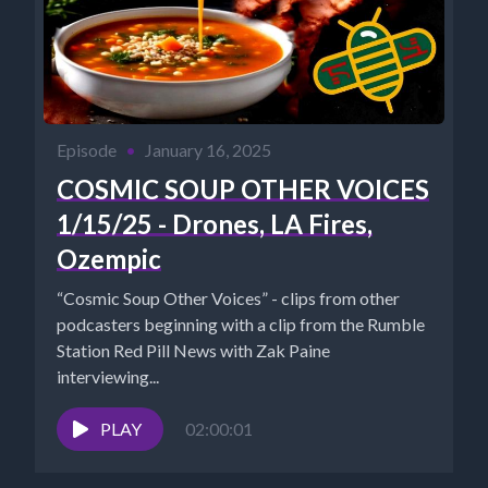
Episode
•
January 16, 2025
COSMIC SOUP OTHER VOICES
1/15/25 - Drones, LA Fires,
Ozempic
“Cosmic Soup Other Voices” - clips from other
podcasters beginning with a clip from the Rumble
Station Red Pill News with Zak Paine
interviewing...
PLAY
02:00:01