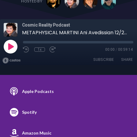
HOSTED BY
Cosmic Reality Podcast
METAPHYSICAL MARTINI Ani Avedissian 12/26/24 - Trigger Warning! Ani Discusses Religion
1x
00:00
/
00:59:14
SUBSCRIBE
SHARE
Apple Podcasts
Spotify
Amazon Music