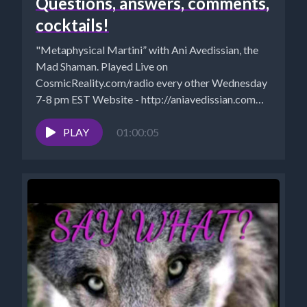
Questions, answers, comments,
cocktails!
"Metaphysical Martini” with Ani Avedissian, the
Mad Shaman. Played Live on
CosmicReality.com/radio every other Wednesday
7-8 pm EST Website - http://aniavedissian.com
Ani's Podcast Archives:...
PLAY
01:00:05