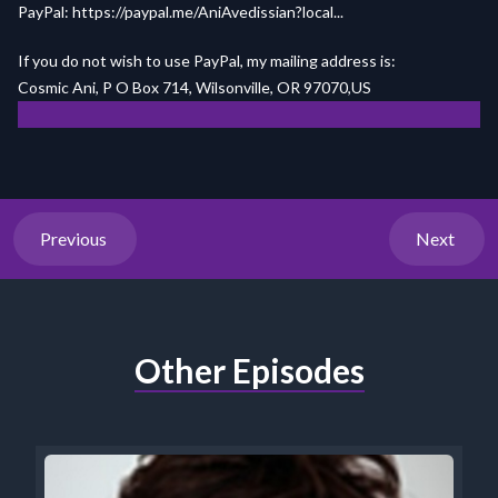
PayPal:
https://paypal.me/AniAvedissian?local...
If you do not wish to use PayPal, my mailing address is:
Cosmic Ani, P O Box 714, Wilsonville, OR 97070,US
Previous
Next
Other Episodes