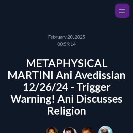
February 28, 2025
00:59:14
METAPHYSICAL
MARTINI Ani Avedissian
12/26/24 - Trigger
Warning! Ani Discusses
Religion