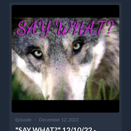
Episode
•
December 12, 2022
"SAY WHAT?" 12/10/22 -