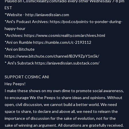
Played on
CosmicReality.com/radio
every other Wednesday 7-8 pm
EST
*Website -
http://aniavedissian.com
*Ani's Podcast Archives:
https://pod.co/points-to-ponder-during-
happy-hour
*Archives:
https://www.cosmicreality.com/archives.html
*Ani on Rumble
https://rumble.com/c/c-2193112
*Ani on Bitchute
https://www.bitchute.com/channel/lB3V9ZpY1m5k/
* Ani's Substack
https://aniavedissian.substack.com/
SUPPORT COSMIC ANI
Hey Peeps!
I make these shows on my own dime to promote social awareness,
to encourage We the Peeps to share ideas and opinions. Without
open, civil discussion, we cannot build a better world. We need
space to share, to declare and above all, we need to relearn the
importance of discussion for the sake of evolution, not for the
sake of winning an argument. All donations are gratefully received.