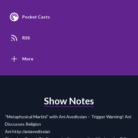
Pocket Casts
RSS
More
Show Notes
“Metaphysical Martini” with Ani Avedissian – Trigger Warning! Ani
Discusses Religion
Ani http://aniavedissian