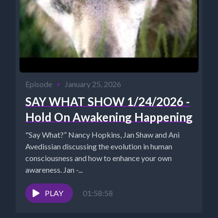
Episode
•
January 25, 2026
SAY WHAT SHOW 1/24/2026 -
Hold On Awakening Happening
"Say What?” Nancy Hopkins, Jan Shaw and Ani
Avedissian discussing the evolution in human
consciousness and how to enhance your own
awareness. Jan -...
PLAY
01:58:58