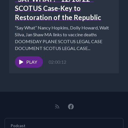
SCOTUS Case-Key to
Restoration of the Republic
“Say What” Nancy Hopkins, Dolly Howard, Walt
Silva, Jan Shaw MA links to vaccine deaths
DOOMSDAY PLANE SCOTUS LEGAL CASE
DOCUMENT SCOTUS LEGAL CASE...
PLAY
02:00:12
Podcast