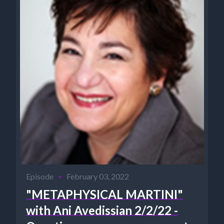
Episode
•
February 03, 2022
"METAPHYSICAL MARTINI"
with Ani Avedissian 2/2/22 -