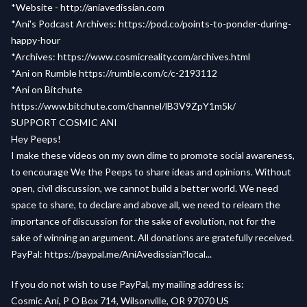
*Website -
http://aniavedissian.com
*Ani's Podcast Archives:
https://pod.co/points-to-ponder-during-
happy-hour
*Archives:
https://www.cosmicreality.com/archives.html
*Ani on Rumble
https://rumble.com/c/c-2193112
*Ani on Bitchute
https://www.bitchute.com/channel/lB3V9ZpY1m5k/
SUPPORT COSMIC ANI
Hey Peeps!
I make these videos on my own dime to promote social awareness,
to encourage We the Peeps to share ideas and opinions. Without
open, civil discussion, we cannot build a better world. We need
space to share, to declare and above all, we need to relearn the
importance of discussion for the sake of evolution, not for the
sake of winning an argument. All donations are gratefully received.
PayPal:
https://paypal.me/AniAvedissian?local...
If you do not wish to use PayPal, my mailing address is:
Cosmic Ani, P O Box 714, Wilsonville, OR 97070 US