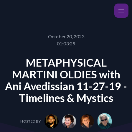
October 20, 2023
01:03:29
METAPHYSICAL
MARTINI OLDIES with
Ani Avedissian 11-27-19 -
Timelines & Mystics
HOSTED BY