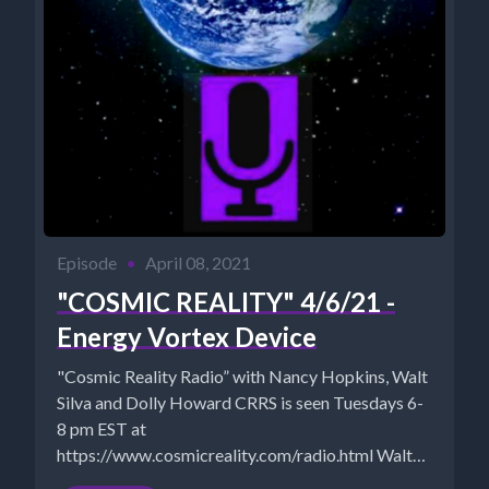
Episode
•
April 08, 2021
"COSMIC REALITY" 4/6/21 -
Energy Vortex Device
"Cosmic Reality Radio” with Nancy Hopkins, Walt
Silva and Dolly Howard CRRS is seen Tuesdays 6-
8 pm EST at
https://www.cosmicreality.com/radio.html Walt
Silva: http://www.newparadigmtools.net/