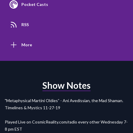
Pocket Casts
RSS
More
Show Notes
"Metaphysical Martini Oldies” - Ani Avedissian, the Mad Shaman.
Timelines & Mystics 11-27-19
Played Live on
CosmicReality.com/radio
every other Wednesday 7-
8 pm EST