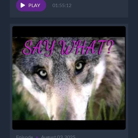
NANCY'S...
PLAY
01:55:12
Episode
•
August 03, 2025