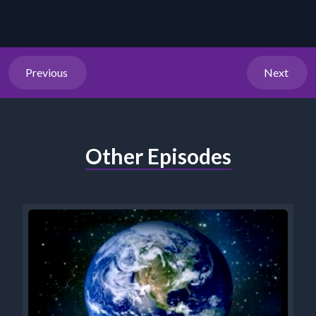
Previous
Next
Other Episodes