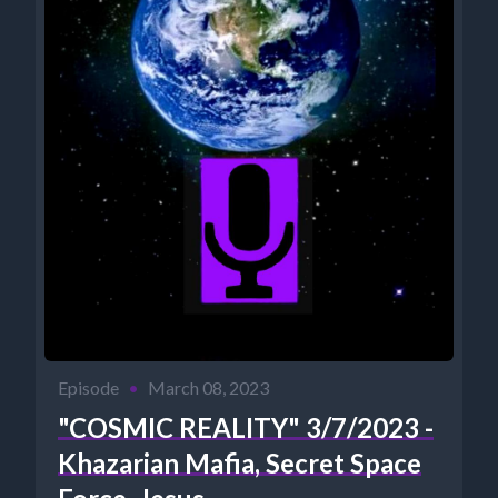
Episode
•
March 08, 2023
"COSMIC REALITY" 3/7/2023 -
Khazarian Mafia, Secret Space