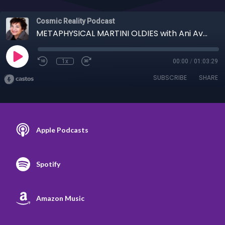
Cosmic Reality Podcast
METAPHYSICAL MARTINI OLDIES with Ani Avedissian 11-27-19 - Timelines & Mystics
1x
00:00
/
01:03:29
SUBSCRIBE
SHARE
Apple Podcasts
Spotify
Amazon Music