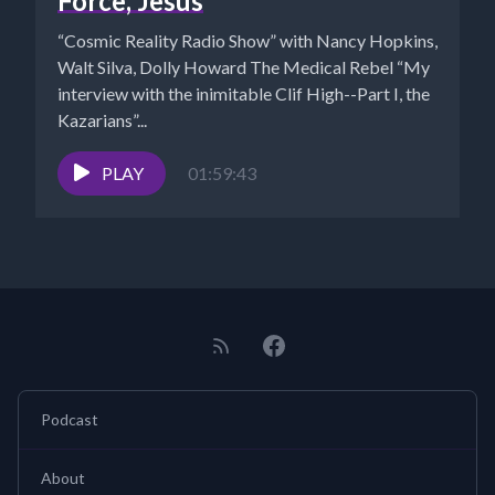
Force, Jesus
“Cosmic Reality Radio Show” with Nancy Hopkins,
Walt Silva, Dolly Howard The Medical Rebel “My
interview with the inimitable Clif High--Part I, the
Kazarians”...
PLAY
01:59:43
Podcast
About