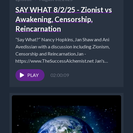
SAY WHAT 8/2/25 - Zionist vs
Awakening, Censorship,
Reincarnation
“Say What?” Nancy Hopkins, Jan Shaw and Ani
Avedissian with a discussion including Zionism,
Censorship and Reincarnation.Jan -
https://www.TheSuccessAlchemist.net Jan's
Substack:
https://successalchemist.substack.com Ani -...
PLAY
02:00:09