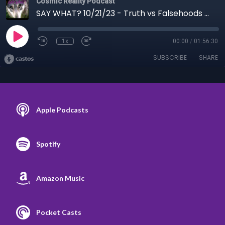
Cosmic Reality Podcast
SAY WHAT? 10/21/23 - Truth vs Falsehoods and Human Being Serets
1x
00:00
/
01:56:30
SUBSCRIBE
SHARE
Apple Podcasts
Spotify
Amazon Music
Pocket Casts