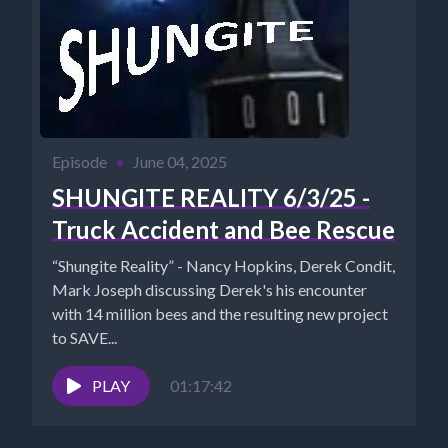
Episode
•
June 04, 2025
SHUNGITE REALITY 6/3/25 -
Truck Accident and Bee Rescue
“Shungite Reality” - Nancy Hopkins, Derek Condit,
Mark Joseph discussing Derek's his encounter
with 14 million bees and the resulting new project
to SAVE...
PLAY
01:17:42