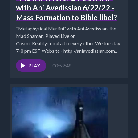
with Ani Avedissian 6/22/22 -
Mass Formation to Bible libel?
"Metaphysical Martini” with Ani Avedissian, the
Mad Shaman. Played Live on
CosmicReality.com/radio every other Wednesday
7-8 pm EST Website - http://aniavedissian.com
Ani's Podcast Archives:...
PLAY
00:59:48