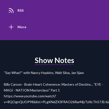
RSS
More
Show Notes
“Say What?” with Nancy Hopkins, Walt Silva, Jan Sjaw
Billy Carson - Brain-Heart Coherence: Masters of Destiny… "EYE -
MAGI - NATION Masterclass" Part 1
https://www.youtube.com/watch?
v=8QOgnQUOP98&list=PLgKNdZX3FRAO26RarMjzTzIlicTh57JEr&i