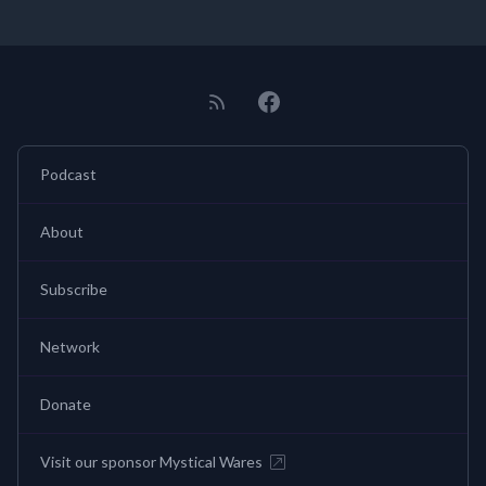
Podcast
About
Subscribe
Network
Donate
Visit our sponsor Mystical Wares