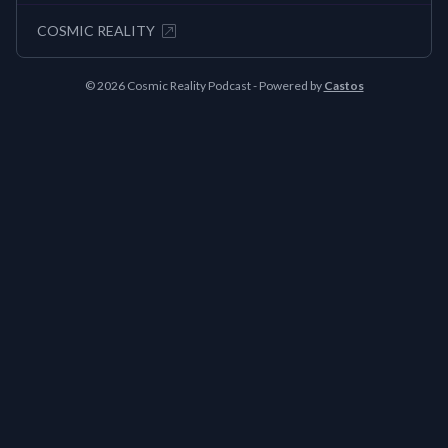
COSMIC REALITY
© 2026 Cosmic Reality Podcast - Powered by
Castos