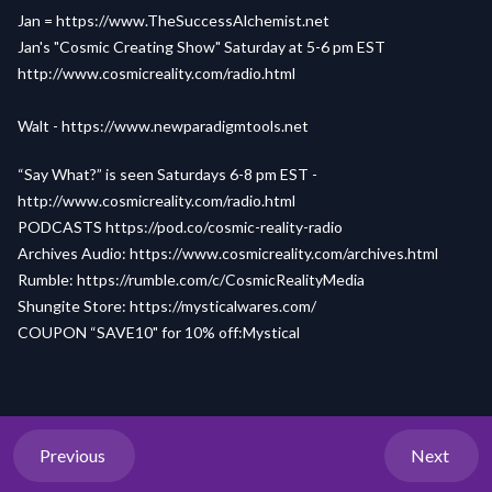
Jan =
https://www.TheSuccessAlchemist.net
Jan's "Cosmic Creating Show" Saturday at 5-6 pm EST
http://www.cosmicreality.com/radio.html
Walt -
https://www.newparadigmtools.net
“Say What?” is seen Saturdays 6-8 pm EST -
http://www.cosmicreality.com/radio.html
PODCASTS
https://pod.co/cosmic-reality-radio
Archives Audio:
https://www.cosmicreality.com/archives.html
Rumble:
https://rumble.com/c/CosmicRealityMedia
Shungite Store:
https://mysticalwares.com/
COUPON “SAVE10" for 10% off:Mystical
Previous
Next