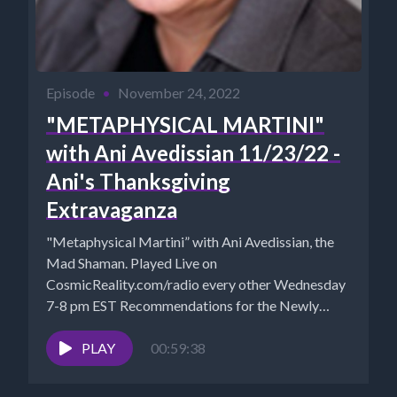
Episode
•
November 24, 2022
"METAPHYSICAL MARTINI"
with Ani Avedissian 11/23/22 -
Ani's Thanksgiving
Extravaganza
"Metaphysical Martini” with Ani Avedissian, the
Mad Shaman. Played Live on
CosmicReality.com/radio every other Wednesday
7-8 pm EST Recommendations for the Newly
Awakened Website...
PLAY
00:59:38