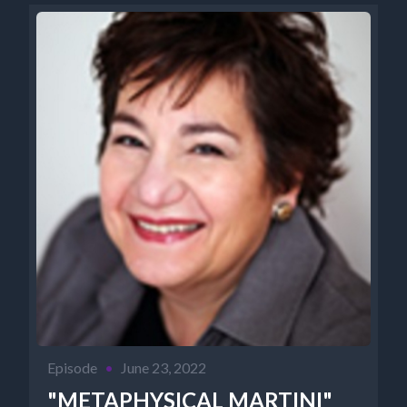
Episode
•
June 23, 2022
"METAPHYSICAL MARTINI"