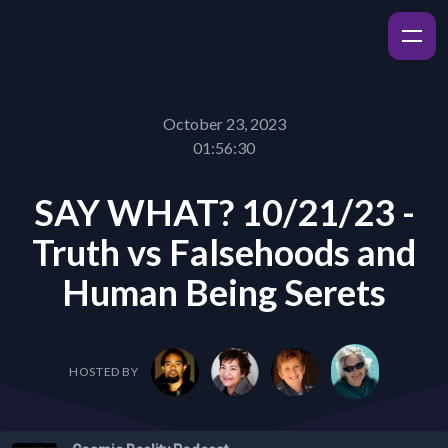
October 23, 2023
01:56:30
SAY WHAT? 10/21/23 -
Truth vs Falsehoods and
Human Being Serets
HOSTED BY