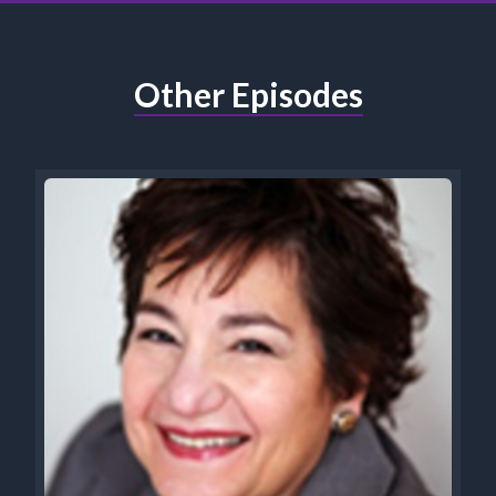
Other Episodes