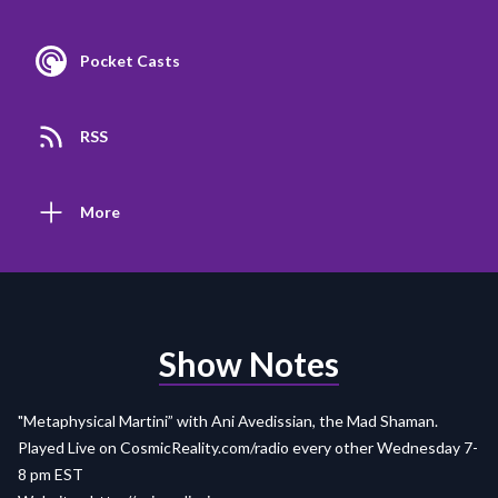
Pocket Casts
RSS
More
Show Notes
"Metaphysical Martini” with Ani Avedissian, the Mad Shaman.
Played Live on
CosmicReality.com/radio
every other Wednesday 7-
8 pm EST