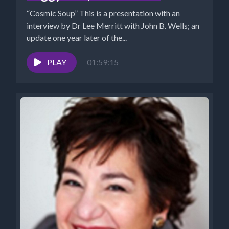
“Cosmic Soup” This is a presentation with an
interview by Dr Lee Merritt with John B. Wells; an
update one year later of the...
PLAY
01:59:15