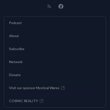
Podcast
About
Subscribe
Network
Donate
Visit our sponsor Mystical Wares
COSMIC REALITY