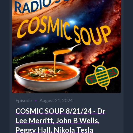
Episode
•
August 21, 2024
COSMIC SOUP 8/21/24 - Dr
Lee Merritt, John B Wells,
Peggy Hall, Nikola Tesla