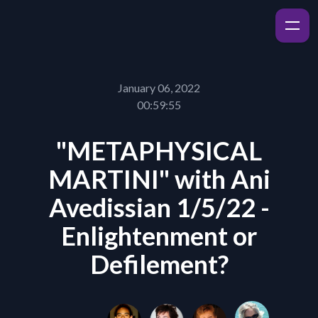
January 06, 2022
00:59:55
"METAPHYSICAL
MARTINI" with Ani
Avedissian 1/5/22 -
Enlightenment or
Defilement?