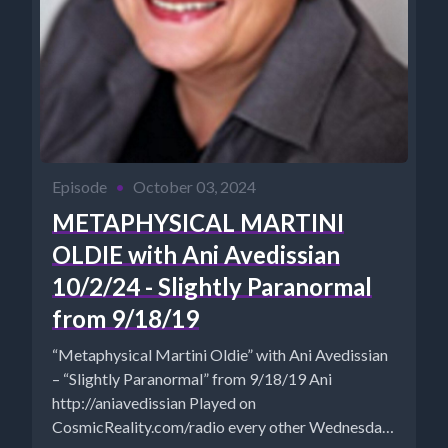
Episode
•
October 03, 2024
METAPHYSICAL MARTINI
OLDIE with Ani Avedissian
10/2/24 - Slightly Paranormal
from 9/18/19
“Metaphysical Martini Oldie” with Ani Avedissian
– “Slightly Paranormal” from 9/18/19 Ani
http://aniavedissian Played on
CosmicReality.com/radio every other Wednesday