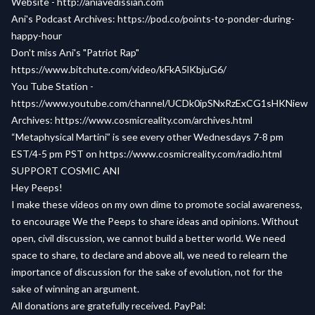
Website -
http://aniavedissian.com
Ani's Podcast Archives:
https://pod.co/points-to-ponder-during-
happy-hour
Don't miss Ani's "Patriot Rap"
https://www.bitchute.com/video/kFkA5lKbjuG6/
You Tube Station -
https://www.youtube.com/channel/UCDk0ipSNxRzExCG1sHKNiew
Archives:
https://www.cosmicreality.com/archives.html
“Metaphysical Martini” is see every other Wednesdays 7-8 pm
EST/4-5 pm PST on
https://www.cosmicreality.com/radio.html
SUPPORT COSMIC ANI
Hey Peeps!
I make these videos on my own dime to promote social awareness,
to encourage We the Peeps to share ideas and opinions. Without
open, civil discussion, we cannot build a better world. We need
space to share, to declare and above all, we need to relearn the
importance of discussion for the sake of evolution, not for the
sake of winning an argument.
All donations are gratefully received. PayPal: