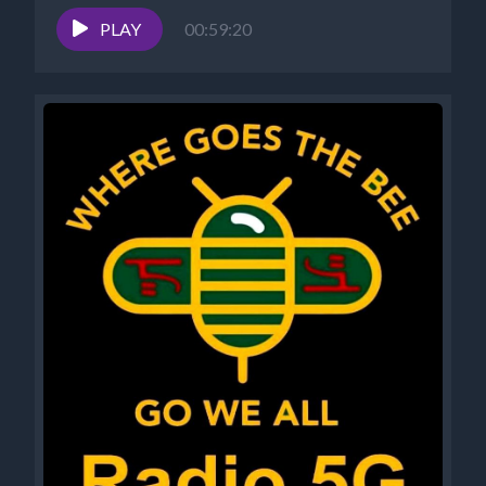
7-8 pm EST *Website -...
PLAY
00:59:20