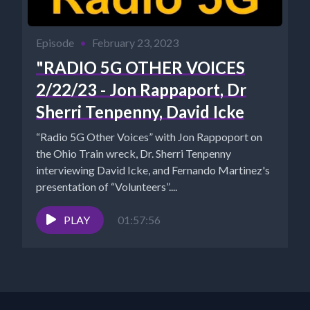
Episode
•
February 23, 2023
"RADIO 5G OTHER VOICES
2/22/23 - Jon Rappaport, Dr
Sherri Tenpenny, David Icke
“Radio 5G Other Voices” with Jon Rappoport on
the Ohio Train wreck, Dr. Sherri Tenpenny
interviewing David Icke, and Fernando Martinez's
presentation of “Volunteers”....
PLAY
01:57:56