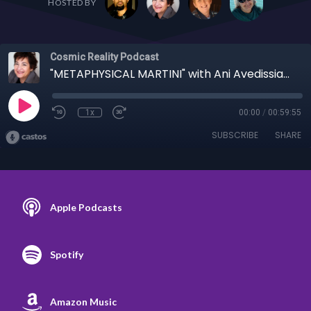
HOSTED BY
Cosmic Reality Podcast
"METAPHYSICAL MARTINI" with Ani Avedissian 1/5/22 - Enlightenment or Defilement?
1x
00:00
/
00:59:55
SUBSCRIBE
SHARE
Apple Podcasts
Spotify
Amazon Music