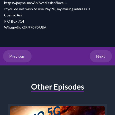
https://paypal.me/AniAvedissian?local...
If you do not wish to use PayPal, my mailing address is
Cosmic Ani
P O Box 714
Wilsonville OR 97070 USA
Previous
Next
Other Episodes