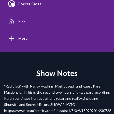
Pocket Casts
RSS
More
Show Notes
“Radio 5G” with Nancy Hopkins, Mark Joseph and guest Karen
Macdonald. TThis is the second two hours of a two part recording.
Karen continues her revelations regarding reality...including
Shungite and Secret History. SHOW PHOTO
https://www.cosmicreality.com/uploads/1/8/0/9/18090901/230726-