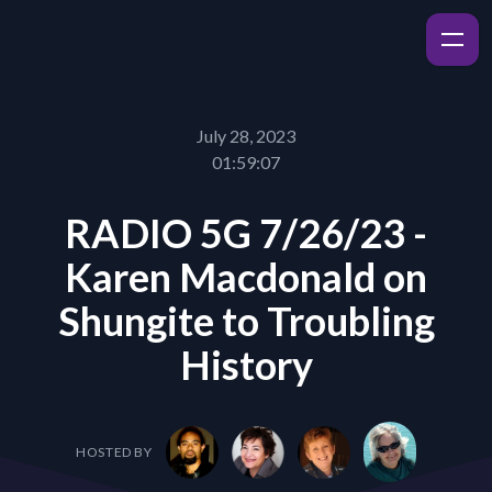
July 28, 2023
01:59:07
RADIO 5G 7/26/23 -
Karen Macdonald on
Shungite to Troubling
History
HOSTED BY