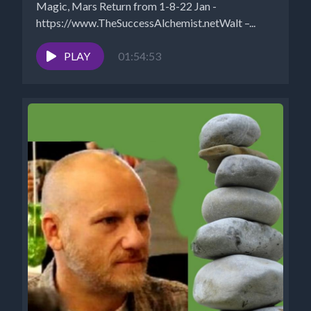
Magic, Mars Return from 1-8-22 Jan -
https://www.TheSuccessAlchemist.netWalt –...
PLAY
01:54:53