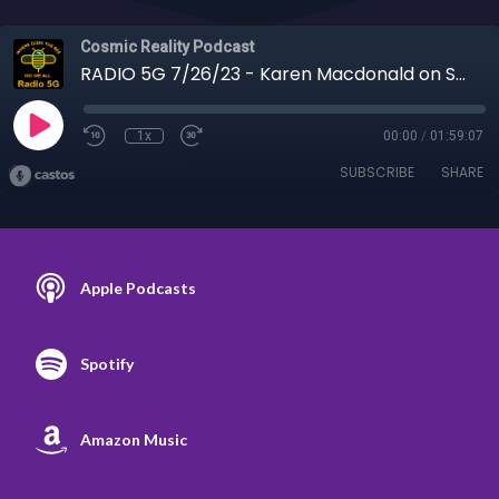
Cosmic Reality Podcast
RADIO 5G 7/26/23 - Karen Macdonald on Shungite to Troubling History
1x
00:00
/
01:59:07
SUBSCRIBE
SHARE
Apple Podcasts
Spotify
Amazon Music