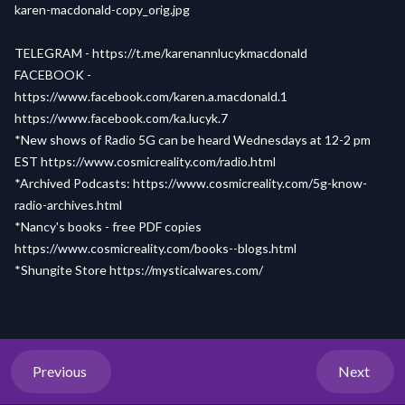
karen-macdonald-copy_orig.jpg
TELEGRAM -
https://t.me/karenannlucykmacdonald
FACEBOOK -
https://www.facebook.com/karen.a.macdonald.1
https://www.facebook.com/ka.lucyk.7
*New shows of Radio 5G can be heard Wednesdays at 12-2 pm
EST
https://www.cosmicreality.com/radio.html
*Archived Podcasts:
https://www.cosmicreality.com/5g-know-
radio-archives.html
*Nancy's books - free PDF copies
https://www.cosmicreality.com/books--blogs.html
*Shungite Store
https://mysticalwares.com/
Previous
Next