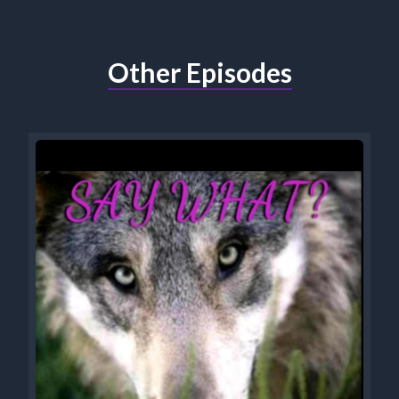
Other Episodes