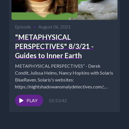
Episode
•
August 06, 2021
"METAPHYSICAL
PERSPECTIVES" 8/3/21 -
Guides to Inner Earth
METAPHYSICAL PERSPECTIVES” - Derek
Condit, Julissa Helms, Nancy Hopkins with Solaris
BlueRaven. Solaris's websites:
https://nightshadowanomalydetectives.com/;
http://kcorradio.com/, https://freedomslips.com/,
SHOW PHOTO:
PLAY
01:53:42
https://www.cosmicreality.com/uploads/1/8/0/9/18090
mm-solaris-blueraven_orig.jpg COUPON
“SAVE10" for 10%...