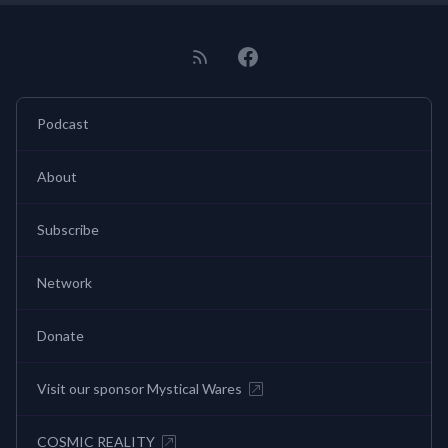
Podcast
About
Subscribe
Network
Donate
Visit our sponsor Mystical Wares
COSMIC REALITY