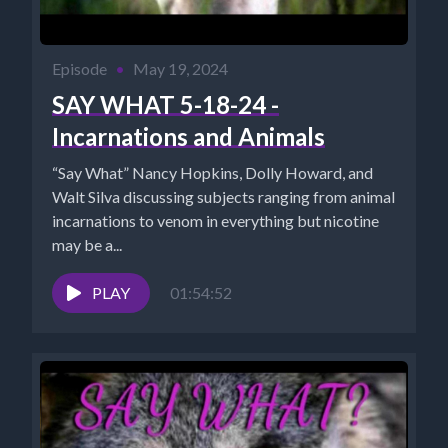
Episode
•
May 19, 2024
SAY WHAT 5-18-24 -
Incarnations and Animals
“Say What” Nancy Hopkins, Dolly Howard, and
Walt Silva discussing subjects ranging from animal
incarnations to venom in everything but nicotine
may be a...
PLAY
01:54:52