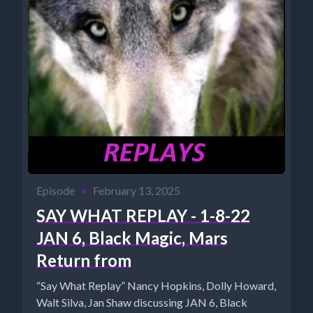
Episode
•
February 13, 2025
SAY WHAT REPLAY - 1-8-22
JAN 6, Black Magic, Mars
Return from
“Say What Replay” Nancy Hopkins, Dolly Howard,
Walt Silva, Jan Shaw discussing JAN 6, Black