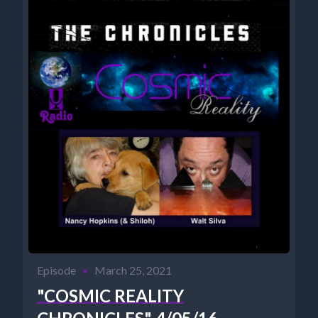
Episode
•
March 25, 2021
"COSMIC REALITY