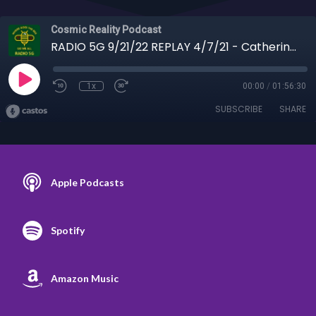
Cosmic Reality Podcast
RADIO 5G 9/21/22 REPLAY 4/7/21 - Catherine Austin-Fitts Lockdown Planet
1x
00:00
/
01:56:30
SUBSCRIBE
SHARE
Apple Podcasts
Spotify
Amazon Music