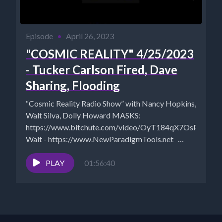
Episode
•
April 26, 2023
"COSMIC REALITY" 4/25/2023
- Tucker Carlson Fired, Dave
Sharing, Flooding
“Cosmic Reality Radio Show” with Nancy Hopkins,
Walt Silva, Dolly Howard MASKS:
https://www.bitchute.com/video/OyT184qX7OsP/
Walt - https://www.NewParadigmTools.net
Dolly Howard can be heard on "Dolly Shares...
PLAY
01:56:40