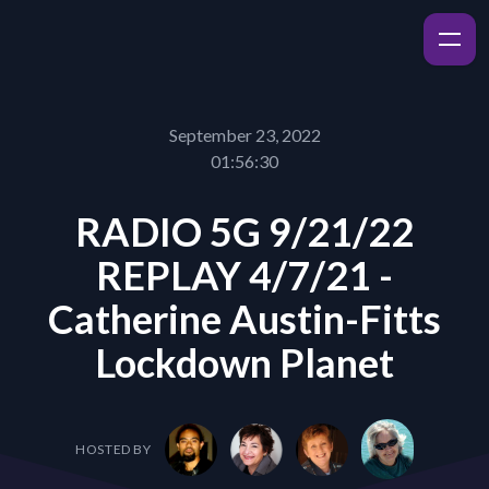
September 23, 2022
01:56:30
RADIO 5G 9/21/22
REPLAY 4/7/21 -
Catherine Austin-Fitts
Lockdown Planet
HOSTED BY