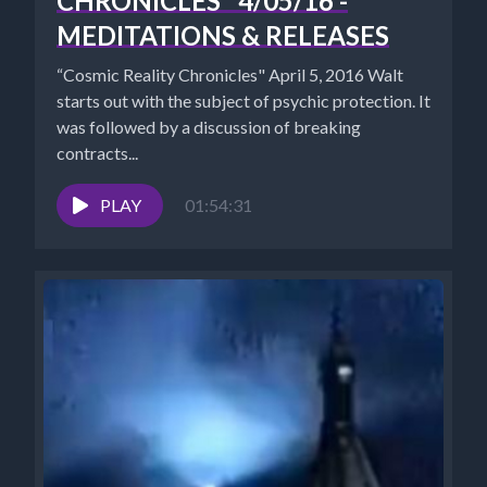
CHRONICLES" 4/05/16 -
MEDITATIONS & RELEASES
“Cosmic Reality Chronicles" April 5, 2016 Walt
starts out with the subject of psychic protection. It
was followed by a discussion of breaking
contracts...
PLAY
01:54:31