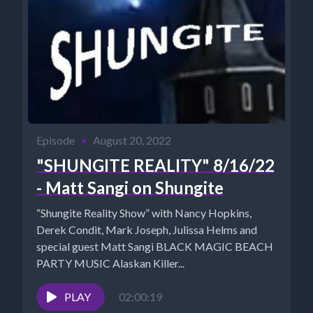
Episode
•
August 20, 2022
"SHUNGITE REALITY" 8/16/22
- Matt Sangi on Shungite
“Shungite Reality Show” with Nancy Hopkins,
Derek Condit, Mark Joseph, Julissa Helms and
special guest Matt Sangi BLACK MAGIC BEACH
PARTY MUSIC Alaskan Killer...
PLAY
02:00:19