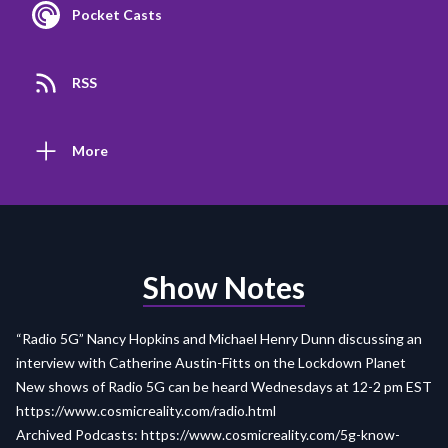
Pocket Casts
RSS
More
Show Notes
“Radio 5G” Nancy Hopkins and Michael Henry Dunn discussing an
interview with Catherine Austin-Fitts on the Lockdown Planet
New shows of Radio 5G can be heard Wednesdays at 12-2 pm EST
https://www.cosmicreality.com/radio.html
Archived Podcasts:
https://www.cosmicreality.com/5g-know-