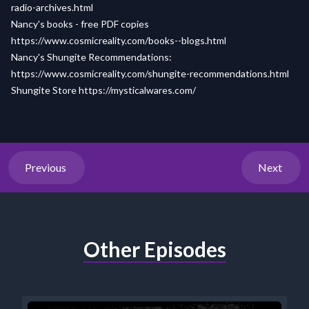
radio-archives.html
Nancy's books - free PDF copies
https://www.cosmicreality.com/books--blogs.html
Nancy's Shungite Recommendations:
https://www.cosmicreality.com/shungite-recommendations.html
Shungite Store
https://mysticalwares.com/
Previous
Next
Other Episodes