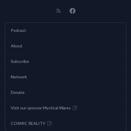
Podcast
About
Subscribe
Network
Donate
Visit our sponsor Mystical Wares
COSMIC REALITY