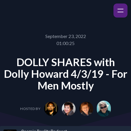
September 23, 2022
01:00:25
DOLLY SHARES with
Dolly Howard 4/3/19 - For
Men Mostly
HOSTED BY