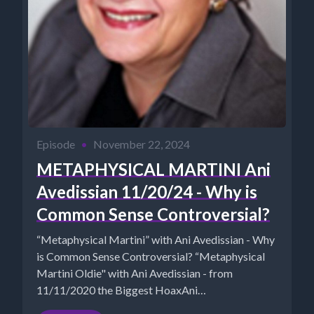
Episode
•
November 22, 2024
METAPHYSICAL MARTINI Ani
Avedissian 11/20/24 - Why is
Common Sense Controversial?
“Metaphysical Martini” with Ani Avedissian - Why
is Common Sense Controversial? “Metaphysical
Martini Oldie" with Ani Avedissian - from
11/11/2020 the Biggest HoaxAni
http://aniavedissian...