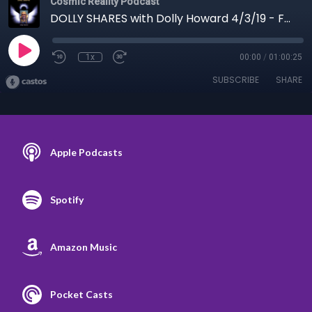
Cosmic Reality Podcast
DOLLY SHARES with Dolly Howard 4/3/19 - For Men Mostly
1x
00:00
/
01:00:25
SUBSCRIBE
SHARE
Apple Podcasts
Spotify
Amazon Music
Pocket Casts