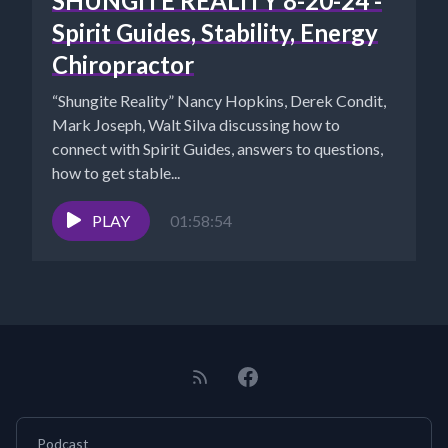
SHUNGITE REALITY 8-20-24 -
Spirit Guides, Stability, Energy
Chiropractor
“Shungite Reality” Nancy Hopkins, Derek Condit,
Mark Joseph, Walt Silva discussing how to
connect with Spirit Guides, answers to questions,
how to get stable...
PLAY
01:58:54
Podcast