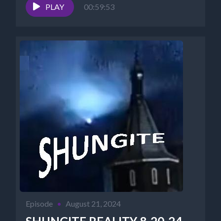
PLAY
00:59:53
Episode
•
August 21, 2024