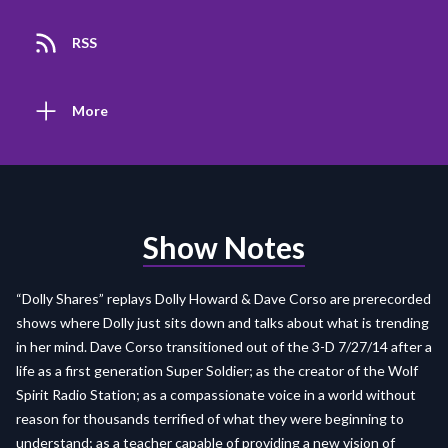
RSS
More
Show Notes
“Dolly Shares” replays Dolly Howard & Dave Corso are prerecorded
shows where Dolly just sits down and talks about what is trending
in her mind. Dave Corso transitioned out of the 3-D 7/27/14 after a
life as a first generation Super Soldier; as the creator of the Wolf
Spirit Radio Station; as a compassionate voice in a world without
reason for thousands terrified of what they were beginning to
understand; as a teacher capable of providing a new vision of