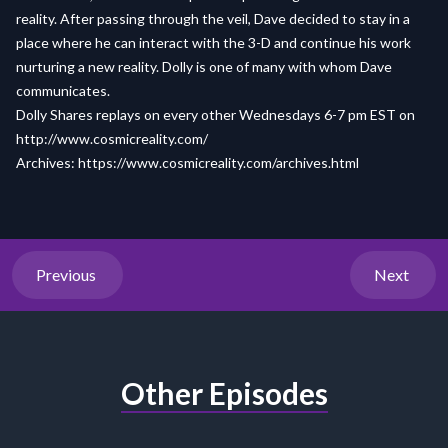
reality. After passing through the veil, Dave decided to stay in a
place where he can interact with the 3-D and continue his work
nurturing a new reality. Dolly is one of many with whom Dave
communicates.
Dolly Shares replays on every other Wednesdays 6-7 pm EST on
http://www.cosmicreality.com/
Archives: https://www.cosmicreality.com/archives.html
Previous
Next
Other Episodes