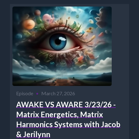
Episode
•
March 27, 2026
AWAKE VS AWARE 3/23/26 -
Matrix Energetics, Matrix
Harmonics Systems with Jacob
& Jerilynn