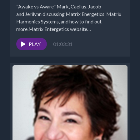
"Awake vs Aware" Mark, Caelius, Jacob
and Jerilynn discussing Matrix Energetics, Matrix
Harmonics Systems, and how to find out
more.Matrix Entergetics website
https://www.matrixenergetics.com/ Weekly...
PLAY
01:03:31