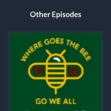
Other Episodes