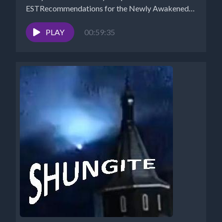
ESTRecommendations for the Newly Awakened
Website -...
PLAY
00:59:35