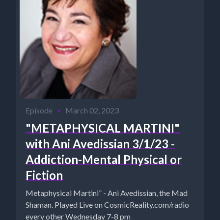
Episode
•
March 02, 2023
"METAPHYSICAL MARTINI"
with Ani Avedissian 3/1/23 -
Addiction-Mental Physical or
Fiction
Metaphysical Martini” - Ani Avedissian, the Mad
Shaman. Played Live on CosmicReality.com/radio
every other Wednesday 7-8 pm