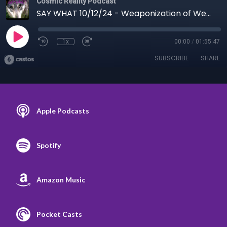
Cosmic Reality Podcast
SAY WHAT 10/12/24 - Weaponization of Weather Defense
1x
00:00
/
01:55:47
SUBSCRIBE
SHARE
Apple Podcasts
Spotify
Amazon Music
Pocket Casts