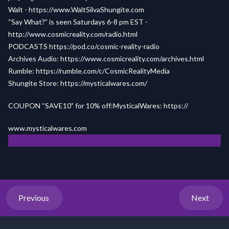
Walt - https://www.WaltSilvaShungite.com
“Say What?” is seen Saturdays 6-8 pm EST -
http://www.cosmicreality.com/radio.html
PODCASTS https://pod.co/cosmic-reality-radio
Archives Audio: https://www.cosmicreality.com/archives.html
Rumble: https://rumble.com/c/CosmicRealityMedia
Shungite Store: https://mysticalwares.com/
COUPON “SAVE10" for 10% off:MysticalWares: https://
www.mysticalwares.com
Previous
Next