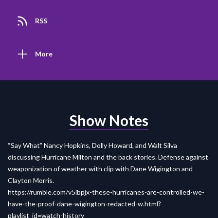
RSS
More
Show Notes
“Say What” Nancy Hopkins, Dolly Howard, and Walt Silva
discussing Hurricane Milton and the back stories. Defense against
weaponization of weather with clip with Dane Wigington and
Clayton Morris.
https://rumble.com/v5ibpjx-these-hurricanes-are-controlled-we-
have-the-proof-dane-wigington-redacted-w.html?
playlist_id=watch-history