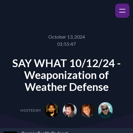
October 13, 2024
01:55:47
SAY WHAT 10/12/24 -
Weaponization of
Weather Defense
HOSTED BY