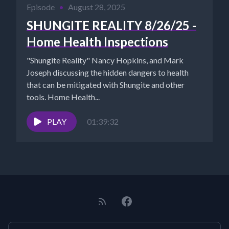
Episode
•
August 28, 2025
SHUNGITE REALITY 8/26/25 -
Home Health Inspections
"Shungite Reality" Nancy Hopkins, and Mark
Joseph discussing the hidden dangers to health
that can be mitigated with Shungite and other
tools. Home Health...
PLAY
01:39:32