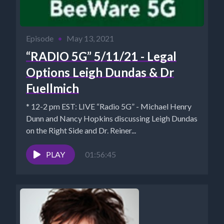
Episode
•
May 13, 2021
“RADIO 5G” 5/11/21 - Legal
Options Leigh Dundas & Dr
Fuellmich
* 12-2 pm EST: LIVE “Radio 5G” - Michael Henry
Dunn and Nancy Hopkins discussing Leigh Dundas
on the Right Side and Dr. Reiner...
PLAY
01:56:45