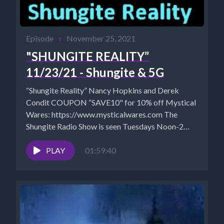
Episode
•
November 25, 2021
"SHUNGITE REALITY”
11/23/21 - Shungite & 5G
“Shungite Reality” Nancy Hopkins and Derek
Condit COUPON “SAVE10" for 10% off Mystical
Wares: https://www.mysticalwares.com The
Shungite Radio Show is seen Tuesdays Noon-2
pm...
PLAY
01:59:40