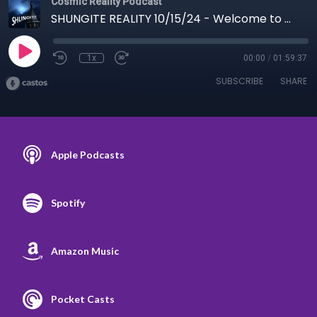
Cosmic Reality Podcast
SHUNGITE REALITY 10/15/24 - Welcome to Woo-Woo-Ville
1x
00:00
/
01:59:37
SUBSCRIBE
SHARE
Apple Podcasts
Spotify
Amazon Music
Pocket Casts