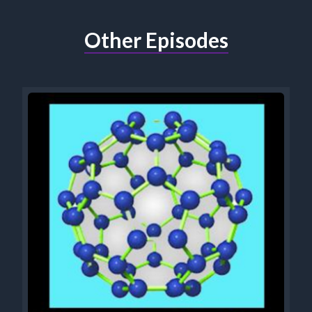
Other Episodes