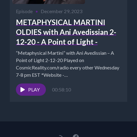
Episode
•
December 29, 2023
METAPHYSICAL MARTINI
OLDIES with Ani Avedissian 2-
12-20 - A Point of Light -
“Metaphysical Martini” with Ani Avedissian – A
Point of Light 2-12-20 Played on
CosmicReality.com/radio every other Wednesday
7-8 pm EST *Website -
http://aniavedissian.com*Ani's Podcast...
PLAY
00:58:10