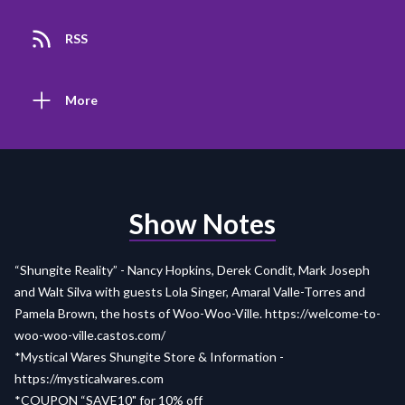
RSS
More
Show Notes
“Shungite Reality” - Nancy Hopkins, Derek Condit, Mark Joseph
and Walt Silva with guests Lola Singer, Amaral Valle-Torres and
Pamela Brown, the hosts of Woo-Woo-Ville.
https://welcome-to-
woo-woo-ville.castos.com/
*Mystical Wares Shungite Store & Information -
https://mysticalwares.com
*COUPON “SAVE10" for 10% off