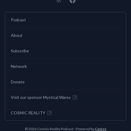
Podcast
About
Subscribe
Network
Donate
Visit our sponsor Mystical Wares
COSMIC REALITY
© 2026 Cosmic Reality Podcast - Powered by
Castos