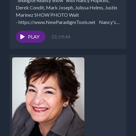
“Shungite Reality Show” with Nancy Hopkins,
Derek Condit, Mark Joseph, Julissa Helms, Justin
Marinez SHOW PHOTO Walt
- https://www.NewParadigmTools.net Nancy's
Shungite Recommendations Free Scalar...
PLAY
01:59:44