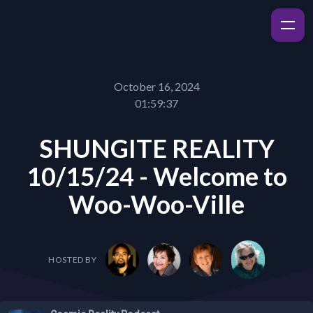
October 16, 2024
01:59:37
SHUNGITE REALITY
10/15/24 - Welcome to
Woo-Woo-Ville
HOSTED BY