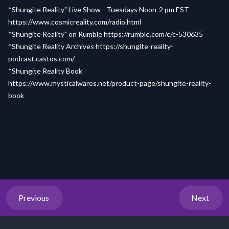
*Shungite Reality" Live Show - Tuesdays Noon-2 pm EST
https://www.cosmicreality.com/radio.html
*Shungite Reality" on Rumble
https://rumble.com/c/c-530635
*Shungite Reality Archives
https://shungite-reality-
podcast.castos.com/
*Shungite Reality Book
https://www.mysticalwares.net/product-page/shungite-reality-
book
Previous
Next