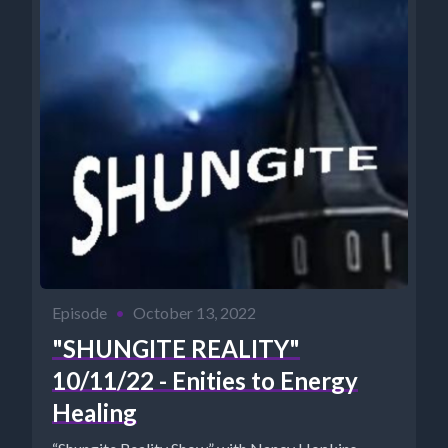
Episode
•
October 13, 2022
"SHUNGITE REALITY"
10/11/22 - Enities to Energy
Healing