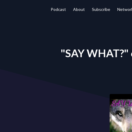
Podcast
About
Subscribe
Networ
"SAY WHAT?" 6