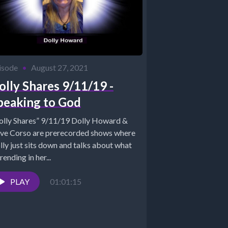
isode
•
August 27, 2021
olly Shares 9/11/19 -
peaking to God
olly Shares” 9/11/19 Dolly Howard &
ve Corso are prerecorded shows where
lly just sits down and talks about what
trending in her...
PLAY
01:01:15