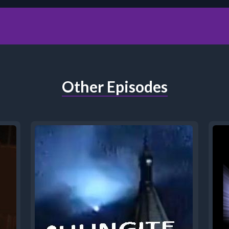
Other Episodes