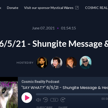
k
Donate
Visit our sponsor Mystical Wares
COSMIC REAL
June 07, 2021
•
01:54:15
/5/21 - Shungite Message &
HOSTED BY
Cosmic Reality Podcast
00:0
1x
SUBSCRIBE
SHARE