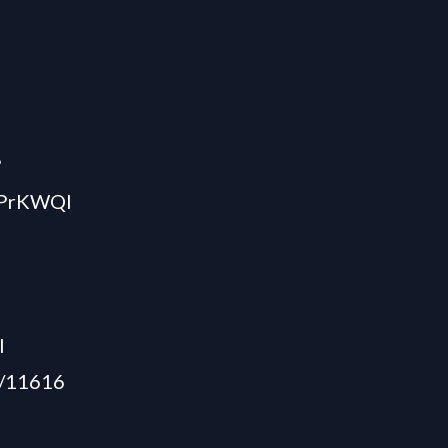
?
JPrKWQl
l
5/11616