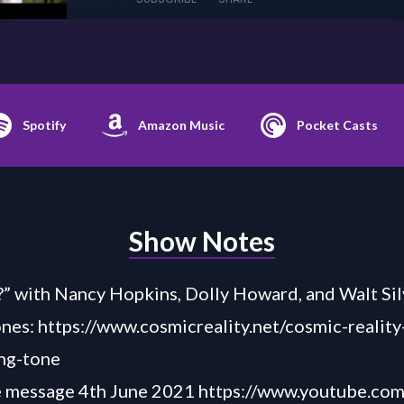
Spotify
Amazon Music
Pocket Casts
Show Notes
” with Nancy Hopkins, Dolly Howard, and Walt Sil
ones:
https://www.cosmicreality.net/cosmic-reality
ng-tone
e message 4th June 2021
https://www.youtube.co