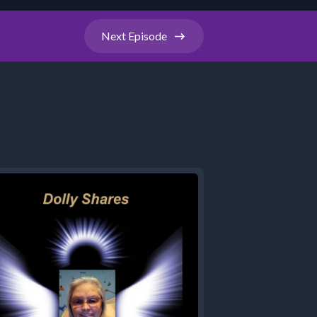
Next
Episode