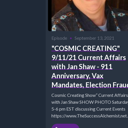
Episode
•
September 13, 2021
"COSMIC CREATING"
9/11/21 Current Affairs
with Jan Shaw - 911
Anniversary, Vax
Mandates, Election Frau
Cosmic Creating Show” Current Affairs
with Jan Shaw SHOW PHOTO Saturday
5-6 pm EST discussing Current Events
https://www.TheSuccessAlchemist.net
The Success Alchemist: Success Coach |.