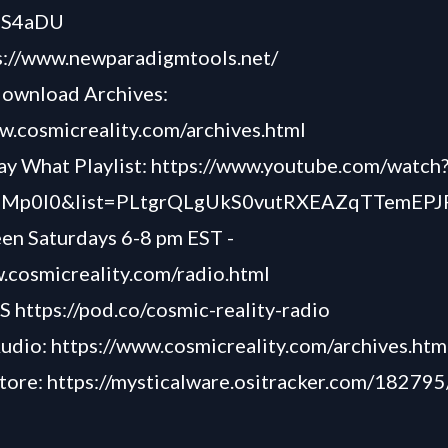
hS4aDU
s://www.newparadigmtools.net/
download Archives:
w.cosmicreality.com/archives.html
y What Playlist:
https://www.youtube.com/watch
Mp0l0&list=PLtgrQLgUkS0vutRXEAZqTTemEP
een Saturdays 6-8 pm EST -
.cosmicreality.com/radio.html
TS
https://pod.co/cosmic-reality-radio
Audio:
https://www.cosmicreality.com/archives.htm
tore:
https://mysticalware.ositracker.com/18279