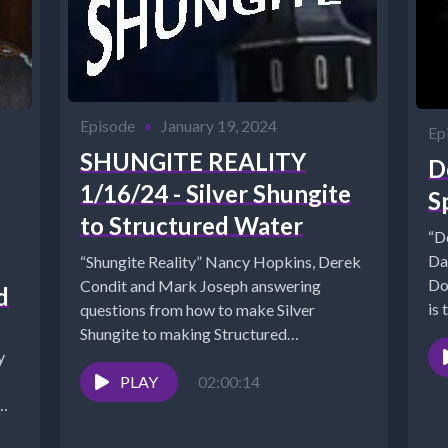
Episode
•
January 19, 2024
Ep
SHUNGITE REALITY
D
1/16/24 - Silver Shungite
S
to Structured Water
“D
Da
“Shungite Reality” Nancy Hopkins, Derek
Do
Condit and Mark Joseph answering
d
is 
questions from how to make Silver
Shungite to making Structured
Water*Shungite Studies
https://mysticalwares.com/shungite-
PLAY
02:00:14
studies/*SHUNGITE FAQ...
..