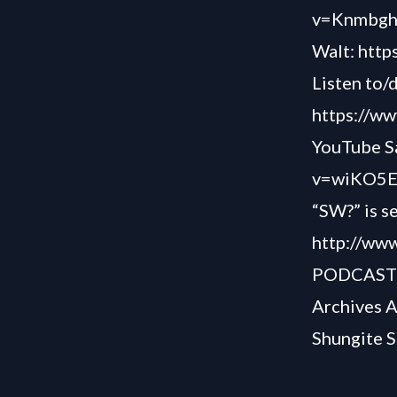
v=Knmbg
Walt:
http
Listen to/
https://ww
YouTube Sa
v=wiKO5E
“SW?” is s
http://www
PODCAS
Archives 
Shungite S