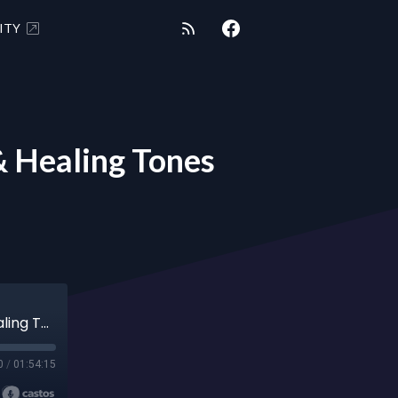
ITY
 Healing Tones
"SAY WHAT?" 6/5/21 - Shungite Message & Healing Tones
0
/
01:54:15