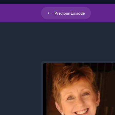
Previous
Episode