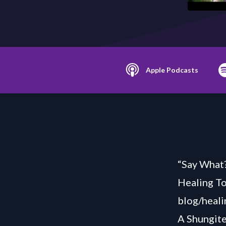
Apple Podcasts
“Say What?
Healing T
blog/heali
A Shungit