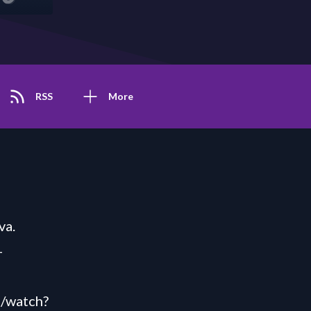
RSS
More
va.
-
m/watch?