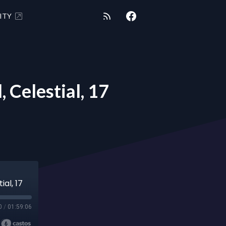
ITY
 Celestial, 17
ial, 17
0
/
01:59:06