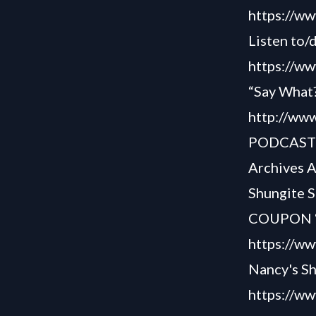
https://w
Listen to/
https://ww
“Say What?
http://www
PODCAS
Archives 
Shungite S
COUPON “S
https://w
Nancy's S
https://w