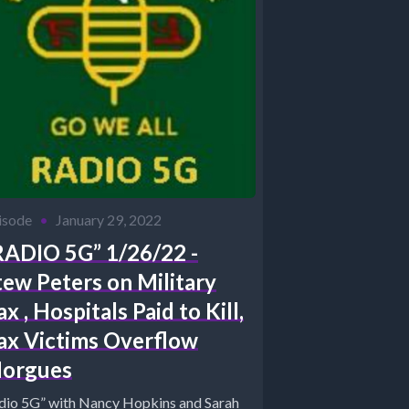
isode
•
January 29, 2022
RADIO 5G” 1/26/22 -
tew Peters on Military
x , Hospitals Paid to Kill,
ax Victims Overflow
orgues
dio 5G” with Nancy Hopkins and Sarah