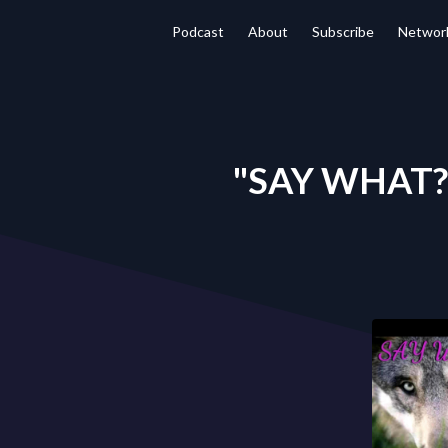
Podcast
About
Subscribe
Networ
"SAY WHAT?" 8