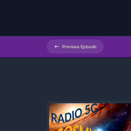
Previous
Episode