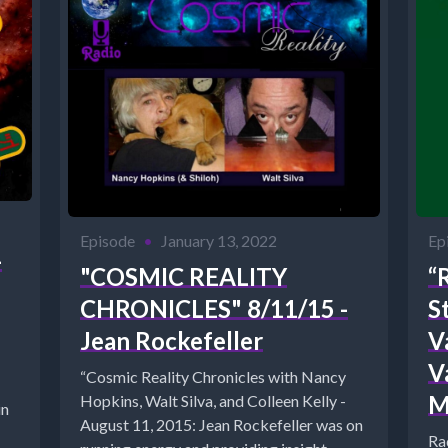
Episode
•
January 13, 2022
Ep
-
"COSMIC REALITY
“
CHRONICLES" 8/11/15 -
S
Jean Rockefeller
Va
V
“Cosmic Reality Chronicles with Nancy
M
Hopkins, Walt Silva, and Colleen Kelly -
in
August 11, 2015: Jean Rockefeller was on
Ra