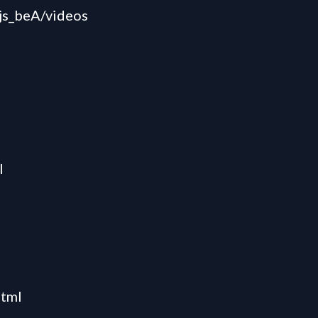
s_beA/videos
l
html