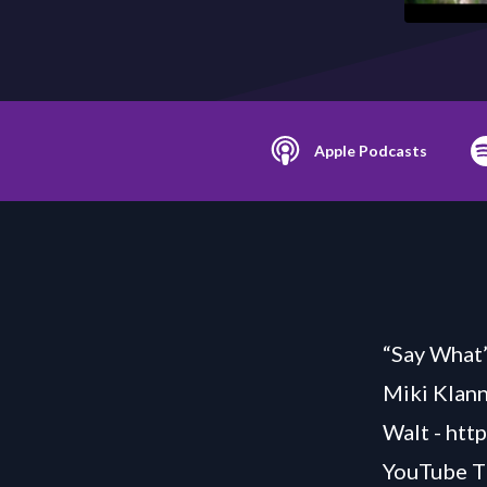
Apple Podcasts
“Say What”
Miki Klann
Walt -
htt
YouTube T