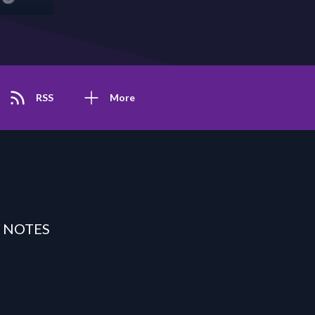
RSS
More
 NOTES