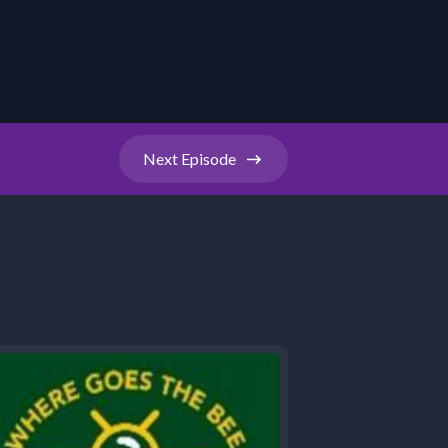
Next
Episode