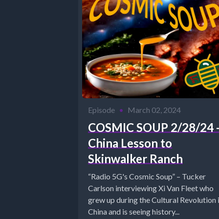
Episode
•
March 02, 2024
COSMIC SOUP 2/28/24 
China Lesson to
Skinwalker Ranch
“Radio 5G's Cosmic Soup” – Tucker
Carlson interviewing Xi Van Fleet who
grew up during the Cultural Revolution 
China and is seeing history...