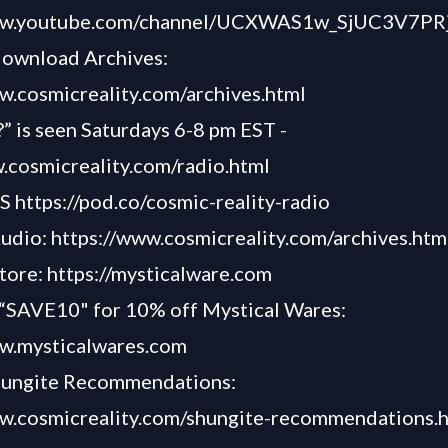
ww.youtube.com/channel/UCXWAS1w_SjUC3V7PRj
download Archives:
w.cosmicreality.com/archives.html
” is seen Saturdays 6-8 pm EST -
.cosmicreality.com/radio.html
TS
https://pod.co/cosmic-reality-radio
Audio:
https://www.cosmicreality.com/archives.htm
tore:
https://mysticalware.com
AVE10" for 10% off Mystical Wares:
ww.mysticalwares.com
hungite Recommendations:
ww.cosmicreality.com/shungite-recommendations.