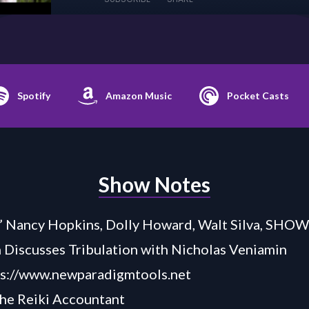
Spotify
Amazon Music
Pocket Casts
Show Notes
 Nancy Hopkins, Dolly Howard, Walt Silva,
SHOW
 Discusses Tribulation with Nicholas Veniamin
ps://www.newparadigmtools.net
he Reiki Accountant