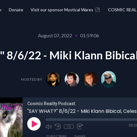
k
Donate
Visit our sponsor Mystical Wares
COSMIC REAL
August 07, 2022
•
01:59:06
/6/22 - Miki Klann Bibical,
HOSTED BY
Cosmic Reality Podcast
"SAY WHAT?" 8/6/22 - Miki Klann Bibical, Celest
00:0
1x
SUBSCRIBE
SHARE