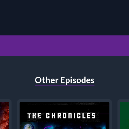
Other Episodes