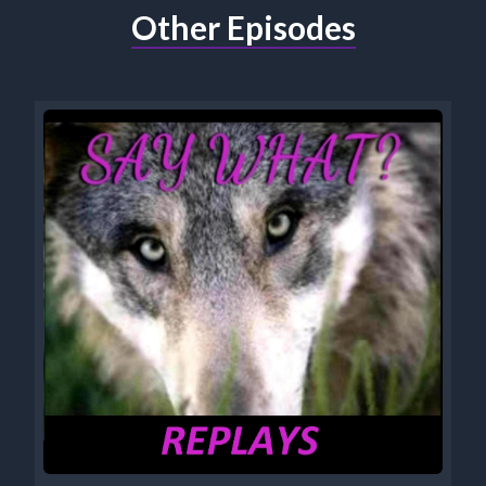
Other Episodes