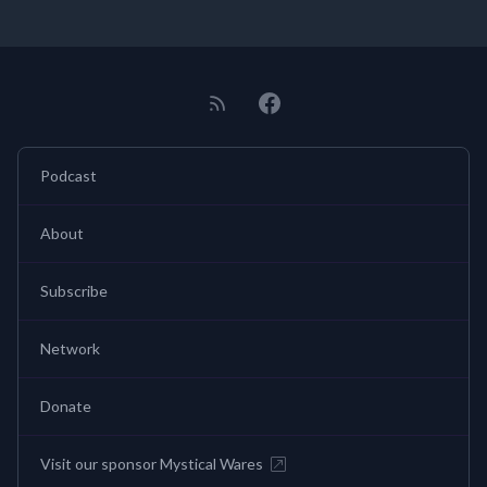
Podcast
About
Subscribe
Network
Donate
Visit our sponsor Mystical Wares