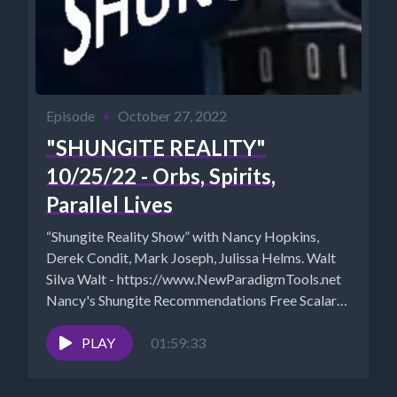
Episode
•
October 27, 2022
"SHUNGITE REALITY"
10/25/22 - Orbs, Spirits,
Parallel Lives
“Shungite Reality Show” with Nancy Hopkins,
Derek Condit, Mark Joseph, Julissa Helms. Walt
Silva Walt - https://www.NewParadigmTools.net
Nancy's Shungite Recommendations Free Scalar
Session Mystical...
PLAY
01:59:33