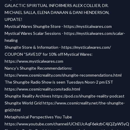
GALACTIC SPIRITUAL INFORMERS ALEX COLLIER, DR.
MICHAEL SALLA, ELENA DANAAN & DANI HENDERSON,
UPDATE!
Mystical Wares Shungite Store -
https://mysticalwares.com
Mystical Wares Scalar Sessions -
https://mysticalwares.com/scalar-
healing
Shungite Store & Information -
https://mysticalwares.com/
COUPON “SAVE10" for 10% off Mystical Wares:
https://www.mysticalwares.com
Nancy's Shungite Recommendations:
https://www.cosmicreality.com/shungite-recommendations.html
The Shungite Radio Show is seen
Tuesdays Noon-2 pm EST
https://www.cosmicreality.com/radio.html
Shungite Reality Archives
https://pod.co/shungite-reality-podcast
Shungite World Grid
https://www.cosmicreality.net/the-shungite-
grid.html
Metaphysical Perspectives You Tube
https://www.youtube.com/channel/UChEUcAqF6ekzbC4jQZpW5yQ