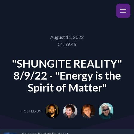
August 11, 2022
01:59:46
"SHUNGITE REALITY"
8/9/22 - "Energy is the
Spirit of Matter"
HOSTED BY