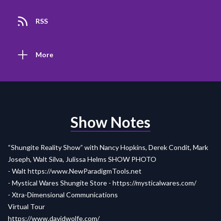
RSS
More
Show Notes
“Shungite Reality Show” with Nancy Hopkins, Derek Condit, Mark
Joseph, Walt Silva, Julissa Helms
SHOW PHOTO
- Walt
https://www.NewParadigmTools.net
- Mystical Wares Shungite Store -
https://mysticalwares.com/
- Xtra-Dimensional Communications
Virtual Tour
https://www.davidwolfe.com/