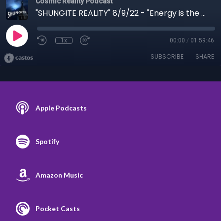
Cosmic Reality Podcast
"SHUNGITE REALITY" 8/9/22 - "Energy is the Spirit of Matter"
1x
00:00
/
01:59:46
SUBSCRIBE
SHARE
Apple Podcasts
Spotify
Amazon Music
Pocket Casts