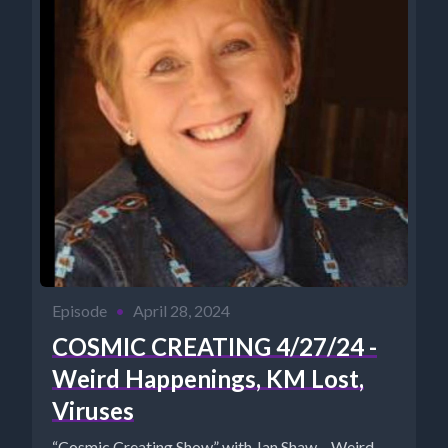
Episode
•
April 28, 2024
COSMIC CREATING 4/27/24 -
Weird Happenings, KM Lost,
Viruses
“Cosmic Creating Show” with Jan Shaw – Weird