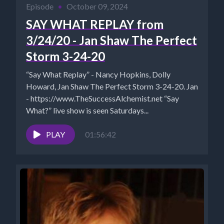
Episode
•
October 09, 2024
SAY WHAT REPLAY from
3/24/20 - Jan Shaw The Perfect
Storm 3-24-20
“Say What Replay” - Nancy Hopkins, Dolly
Howard, Jan Shaw The Perfect Storm 3-24-20. Jan
- https://www.TheSuccessAlchemist.net “Say
What?” live show is seen Saturdays...
PLAY
01:56:42