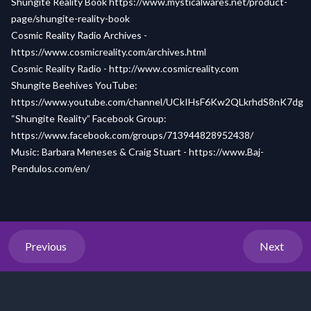
Shungite Reality Book
https://www.mysticalwares.net/product-
page/shungite-reality-book
Cosmic Reality Radio Archives -
https://www.cosmicreality.com/archives.html
Cosmic Reality Radio -
http://www.cosmicreality.com
Shungite Beehives YouTube:
https://www.youtube.com/channel/UCkIHsF6Kw2QLkrhdS8nK7dg
“Shungite Reality” Facebook Group:
https://www.facebook.com/groups/713944828952438/
Music: Barbara Meneses & Craig Stuart -
https://www.Baj-
Pendulos.com/en/
Previous
Next