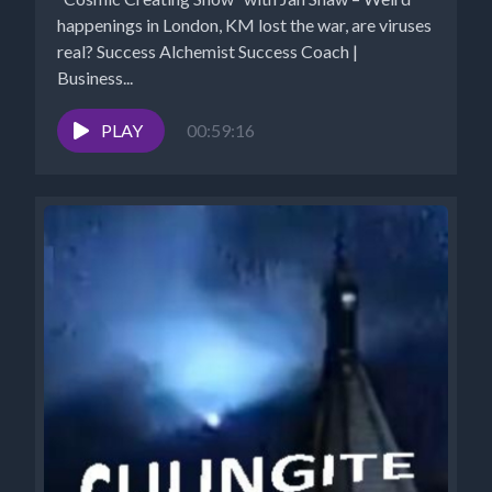
happenings in London, KM lost the war, are viruses
real? Success Alchemist Success Coach |
Business...
PLAY
00:59:16