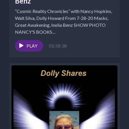
Benz
“Cosmic Reality Chronicles” with Nancy Hopkins,
Walt Silva, Dolly Howard From 7-28-20 Masks,
Great Awakening, Inelia Benz SHOW PHOTO
NANCY'S BOOKS
https://www.cosmicreality.com/books--
blogs.html Nancy's Shungite...
PLAY
01:58:38