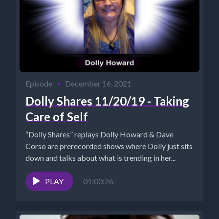
Episode
•
December 16, 2021
Dolly Shares 11/20/19 - Taking
Care of Self
“Dolly Shares” replays Dolly Howard & Dave
Corso are prerecorded shows where Dolly just sits
down and talks about what is trending in her...
PLAY
01:00:26