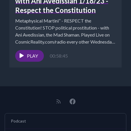
with Ani Avedissian 1/18/23 -
Respect the Constitution
Metaphysical Martini” - RESPECT the
Constitution! STOP political prostitution - with
Ani Avedissian, the Mad Shaman. Played Live on
CosmicReality.com/radio every other Wednesday
7-8...
PLAY
00:58:45
Podcast