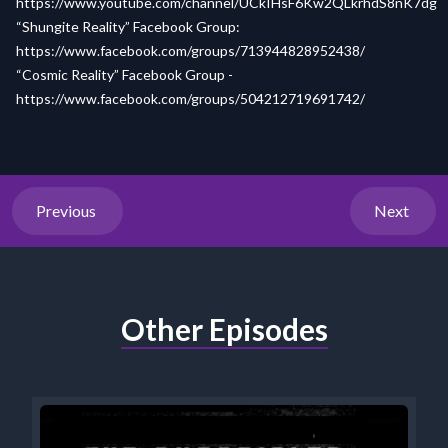
https://www.youtube.com/channel/UCkIHsF6Kw2QLkrhdS8nK7dg
“Shungite Reality” Facebook Group:
https://www.facebook.com/groups/713944828952438/
“Cosmic Reality” Facebook Group -
https://www.facebook.com/groups/504212719691742/
Previous
Next
Other Episodes