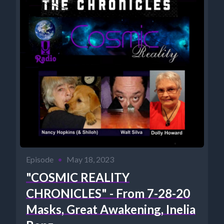
Episode
•
May 18, 2023
"COSMIC REALITY
CHRONICLES" - From 7-28-20
Masks, Great Awakening, Inelia