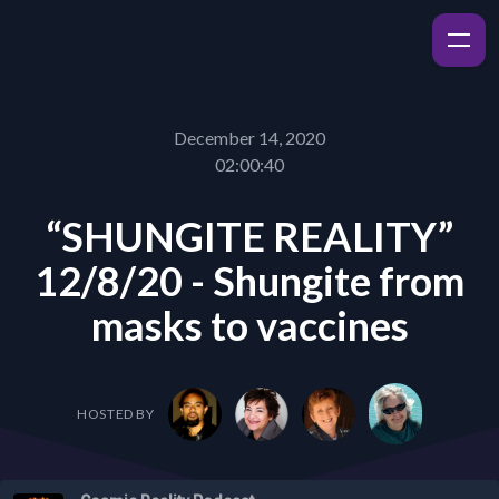
December 14, 2020
02:00:40
“SHUNGITE REALITY”
12/8/20 - Shungite from
masks to vaccines
HOSTED BY