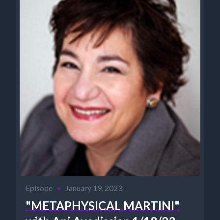
Episode
•
January 19, 2023
"METAPHYSICAL MARTINI"