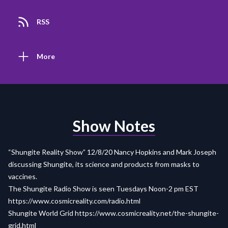
RSS
More
Show Notes
“Shungite Reality Show” 12/8/20 Nancy Hopkins and Mark Joseph
discussing Shungite, its science and products from masks to
vaccines.
The Shungite Radio Show is seen Tuesdays Noon-2 pm EST
https://www.cosmicreality.com/radio.html
Shungite World Grid
https://www.cosmicreality.net/the-shungite-
grid.html