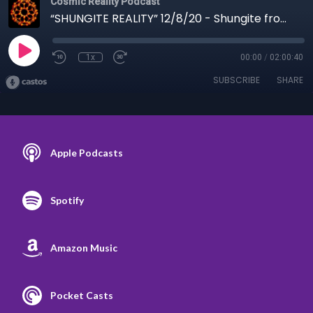
Cosmic Reality Podcast
“SHUNGITE REALITY” 12/8/20 - Shungite from masks to vaccines
1x
00:00
/
02:00:40
SUBSCRIBE
SHARE
Apple Podcasts
Spotify
Amazon Music
Pocket Casts