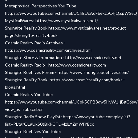
Metaphysical Perspectives You Tube
https://www.youtube.com/channel/UChEUcAqF6ekzbC4jQZpW5yQ
MysticalWares:
https://www.mysticalwares.net/
Shungite Reality Book
https://www.mysticalwares.net/product-
page/shungite-reality-book
Cosmic Reality Radio Archives -
https://www.cosmicreality.com/archives.html
Shungite Store & Information -
http://www.cosmicreality.net
Cosmic Reality Radio -
http://www.cosmicreality.com
Shungite Beehives Forum -
https://www.shungitebeehives.com/
Shungite Reality Book:
https://www.cosmicreality.com/books--
blogs.html
Cosmic Reality YouTube:
https://www.youtube.com/channel/UCok5CPB8dw5HvW1_jBgC6sw
view_as=subscriber
Shungite Radio Show Playlist:
https://www.youtube.com/playlist?
list=PLtgrQLgUkS0tBKkCTL-vlzlLYZmWIYEcx
Shungite Beehives YouTube: