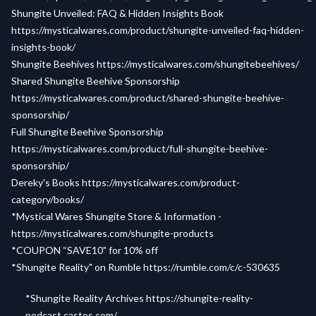
Shungite Unveiled: FAQ & Hidden Insights Book
https://mysticalwares.com/product/shungite-unveiled-faq-hidden-
insights-book/
Shungite Beehives
https://mysticalwares.com/shungitebeehives/
Shared Shungite Beehive Sponsorship
https://mysticalwares.com/product/shared-shungite-beehive-
sponsorship/
Full Shungite Beehive Sponsorship
https://mysticalwares.com/product/full-shungite-beehive-
sponsorship/
Dereky's Books
https://mysticalwares.com/product-
category/books/
*Mystical Wares Shungite Store & Information -
https://mysticalwares.com/shungite-products
*COUPON “SAVE10" for 10% off
*Shungite Reality" on Rumble
https://rumble.com/c/c-530635
*Shungite Reality Archives
https://shungite-reality-
podcast.castos.com/