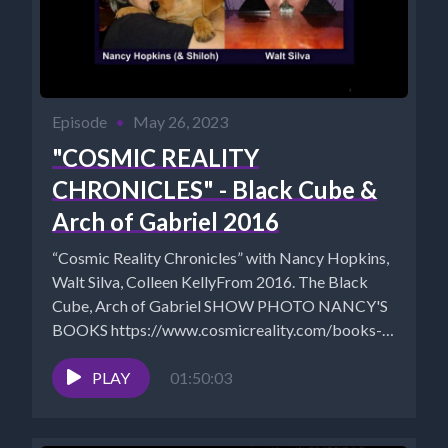
Episode
•
May 26, 2023
"COSMIC REALITY
CHRONICLES" - Black Cube &
Arch of Gabriel 2016
“Cosmic Reality Chronicles” with Nancy Hopkins,
Walt Silva, Colleen KellyFrom 2016. The Black
Cube, Arch of Gabriel SHOW PHOTO NANCY'S
BOOKS https://www.cosmicreality.com/books--
blogs.html Nancy's Shungite...
PLAY
01:50:03