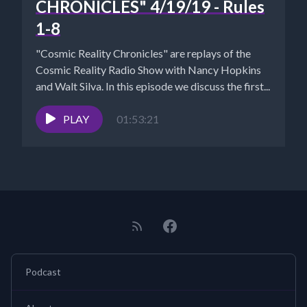
CHRONICLES" 4/19/19 - Rules
1-8
"Cosmic Reality Chronicles" are replays of the
Cosmic Reality Radio Show with Nancy Hopkins
and Walt Silva. In this episode we discuss the first...
PLAY
01:53:21
Podcast