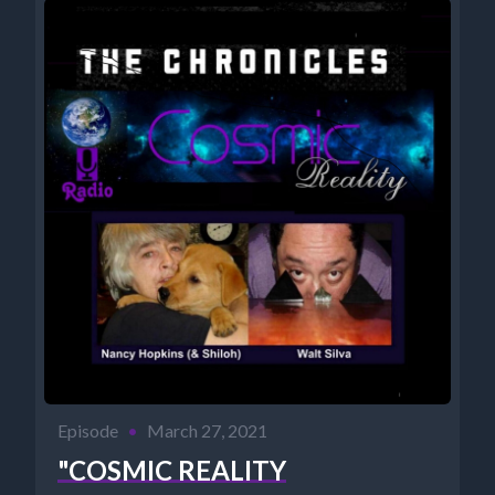
Episode
•
March 27, 2021
"COSMIC REALITY