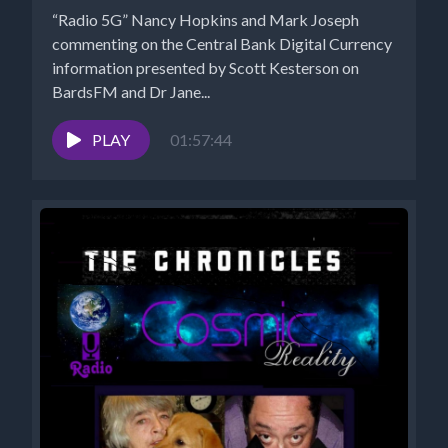
“Radio 5G” Nancy Hopkins and Mark Joseph
commenting on the Central Bank Digital Currency
information presented by Scott Kesterson on
BardsFM and Dr Jane...
PLAY
01:57:44