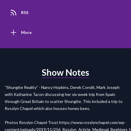
RSS
More
Show Notes
“Shungite Reality” - Nancy Hopkins, Derek Condit, Mark Joseph
with Katharine Tacon discussing her six week trip from Spain
through Great Britain to scatter Shungite. This included a trip to
Rosslyn Chapel which also houses honey bees.
Photos Rosslyn Chapel Trust
https://www.rosslynchapel.com/wp-
content/uploads/2019/11/256_Rosslyn_Article_Medieval_Beehives_h