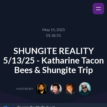
May 15, 2025
01:36:55
SHUNGITE REALITY
5/13/25 - Katharine Tacon
Bees & Shungite Trip
HOSTED BY