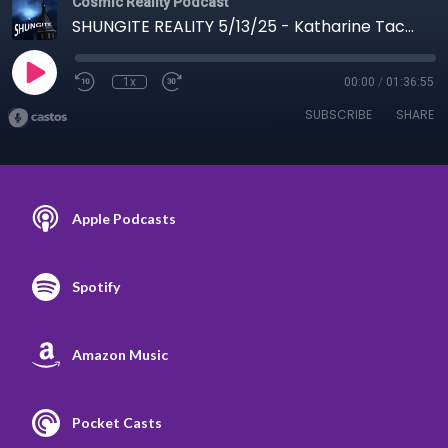
Cosmic Reality Podcast
SHUNGITE REALITY 5/13/25 - Katharine Tacon Bees & Shungite Trip
1x
00:00
/
01:36:55
SUBSCRIBE
SHARE
Apple Podcasts
Spotify
Amazon Music
Pocket Casts