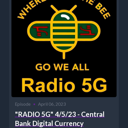
Episode
•
April 06, 2023
"RADIO 5G" 4/5/23 - Central
Bank Digital Currency