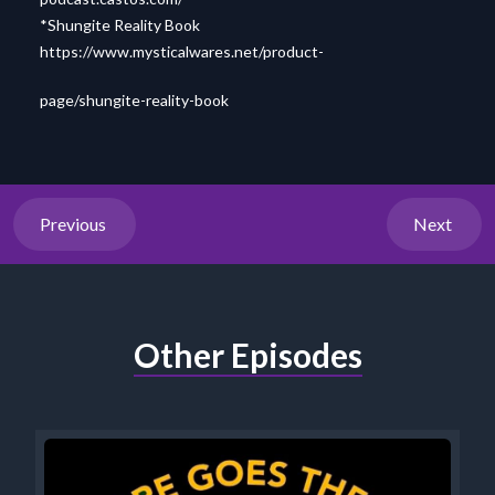
*Shungite Reality Book
https://www.mysticalwares.net/product-
page/shungite-reality-book
Previous
Next
Other Episodes