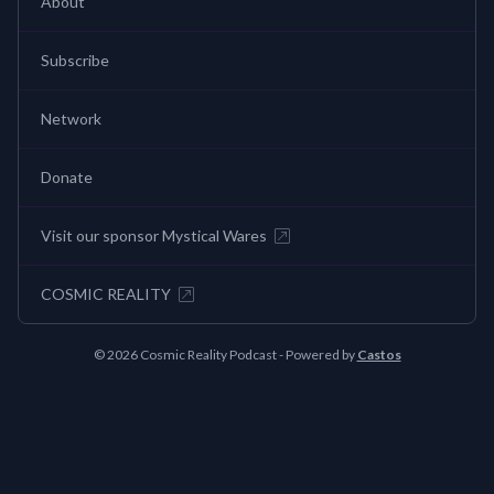
About
Subscribe
Network
Donate
Visit our sponsor Mystical Wares
COSMIC REALITY
© 2026 Cosmic Reality Podcast - Powered by
Castos