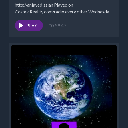
http://aniavedissian Played on
CosmicReality.com/radio every other Wednesday
7-8 pm EST *Website...
PLAY
00:59:47