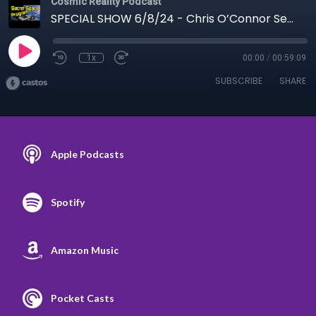
Cosmic Reality Podcast
SPECIAL SHOW 6/8/24 - Chris O’Connor Secret Space Program
1x
00:00
/
00:59:09
SUBSCRIBE
SHARE
Apple Podcasts
Spotify
Amazon Music
Pocket Casts