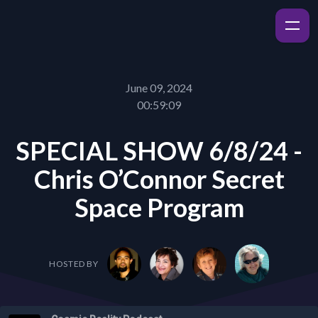
June 09, 2024
00:59:09
SPECIAL SHOW 6/8/24 -
Chris O’Connor Secret
Space Program
HOSTED BY