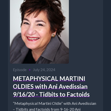
Episode
•
July 24, 2024
METAPHYSICAL MARTINI
OLDIES with Ani Avedissian
9/16/20 - Tidbits to Factoids
“Metaphysical Martini Oldie” with Ani Avedissian
– Tidbits and factoids from 9-16-20 Ani