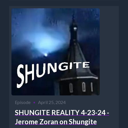
Episode
•
April 25, 2024
SHUNGITE REALITY 4-23-24 -
Jerome Zoran on Shungite