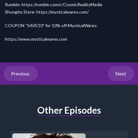
Rumble:
https://rumble.com/c/CosmicRealityMedia
Shungite Store:
https://mysticalwares.com/
COUPON “SAVE10" for 10% off:MysticalWares:
https://www.mysticalwares.com
Previous
Next
Other Episodes