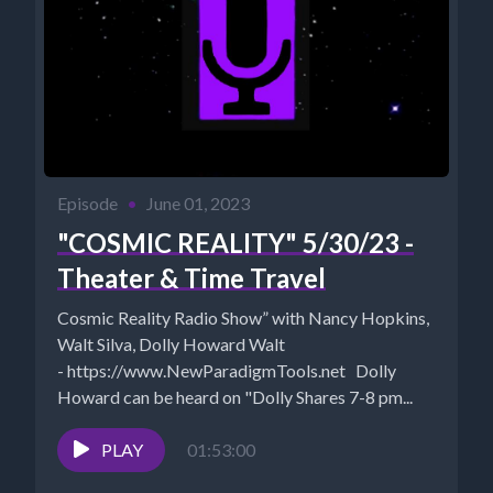
Episode
•
June 01, 2023
"COSMIC REALITY" 5/30/23 -
Theater & Time Travel
Cosmic Reality Radio Show” with Nancy Hopkins,
Walt Silva, Dolly Howard Walt
- https://www.NewParadigmTools.net Dolly
Howard can be heard on "Dolly Shares 7-8 pm...
PLAY
01:53:00