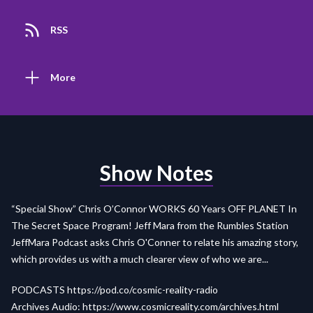
RSS
More
Show Notes
“Special Show” Chris O’Connor WORKS 60 Years OFF PLANET In
The Secret Space Program! Jeff Mara from the Rumbles Station
JeffMara Podcast asks Chris O'Conner to relate his amazing story,
which provides us with a much clearer view of who we are...
PODCASTS
https://pod.co/cosmic-reality-radio
Archives Audio:
https://www.cosmicreality.com/archives.html