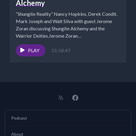
Alchemy
“Shungite Reality” Nancy Hopkins, Derek Condit,
Mark Joseph and Walt Silva with guest Jerome
Zoran discussing Shungite Alchemy and the
Warrior Deities.Jerome Zoran
https://www.shungitelight.com/?
r_done=1https://jrokka.com/...
PLAY
01:58:47
Podcast
About